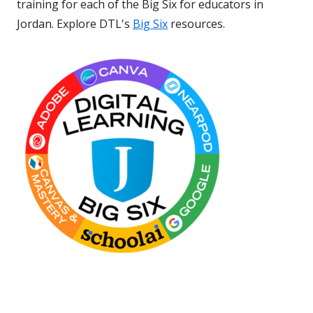
training for each of the Big Six for educators in
Jordan. Explore DTL's
Big Six
resources.