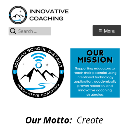
Skip
I
Jordan Teaching & Learning
to
C
content
Search
Primary
Menu
for:
Menu
Our Motto:
Create