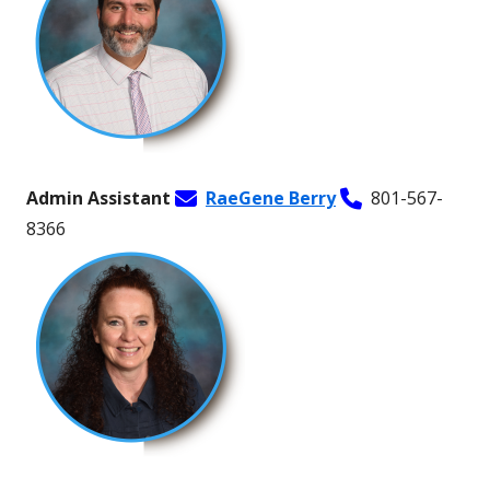
Admin Assistant
RaeGene Berry
801-567-
8366