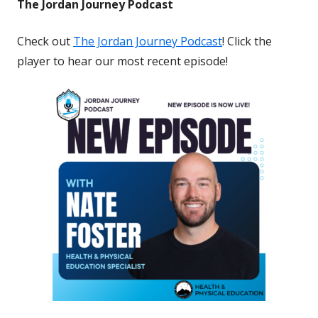
The Jordan Journey Podcast
Check out
The Jordan Journey Podcast
! Click the
player to hear our most recent episode!