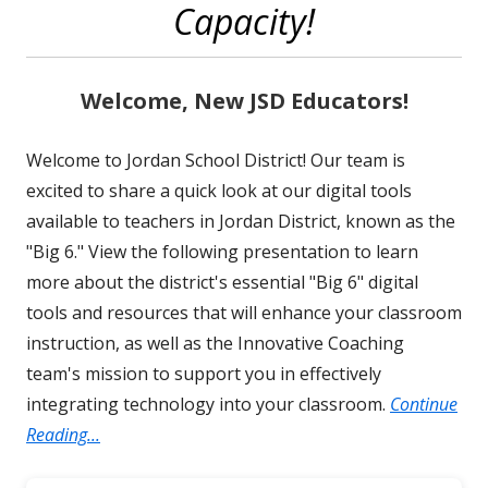
Capacity!
Welcome, New JSD Educators!
Welcome to Jordan School District! Our team is
excited to share a quick look at our digital tools
available to teachers in Jordan District, known as the
"Big 6." View the following presentation to learn
more about the district's essential "Big 6" digital
tools and resources that will enhance your classroom
instruction, as well as the Innovative Coaching
team's mission to support you in effectively
integrating technology into your classroom.
Continue
Reading...