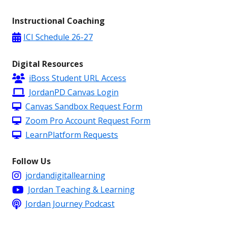
Instructional Coaching
ICI Schedule 26-27
Digital Resources
iBoss Student URL Access
JordanPD Canvas Login
Canvas Sandbox Request Form
Zoom Pro Account Request Form
LearnPlatform Requests
Follow Us
jordandigitallearning
Jordan Teaching & Learning
Jordan Journey Podcast