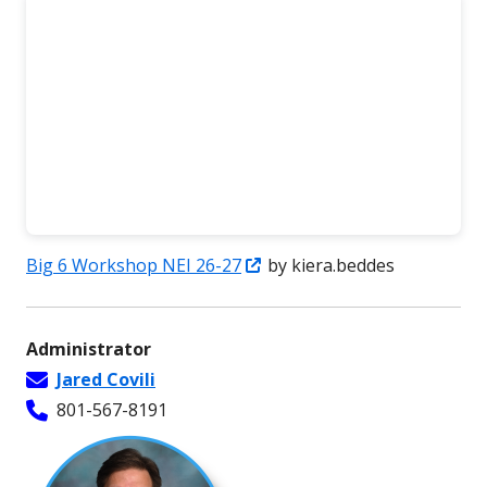
Opens
Big 6 Workshop NEI 26-27
by kiera.beddes
in
a
Administrator
new
Jared Covili
window
801-567-8191