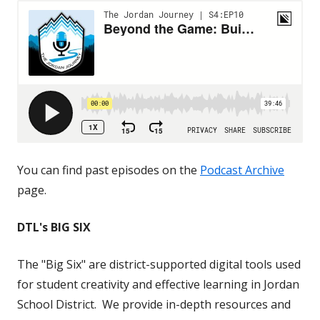
You can find past episodes on the
Podcast Archive
page.
DTL's BIG SIX
The "Big Six" are district-supported digital tools used
for student creativity and effective learning in Jordan
School District. We provide in-depth resources and