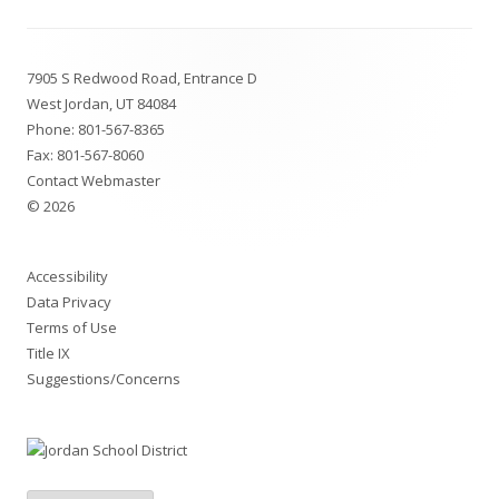
Footer
7905 S Redwood Road, Entrance D
Content
West Jordan, UT 84084
Phone:
801-567-8365
Fax: 801-567-8060
Contact Webmaster
© 2026
Accessibility
Data Privacy
Terms of Use
Title IX
Suggestions/Concerns